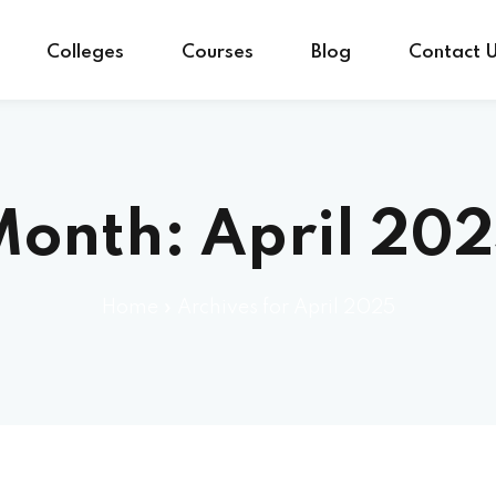
Colleges
Courses
Blog
Contact 
Month:
April 20
Home
»
Archives for April 2025