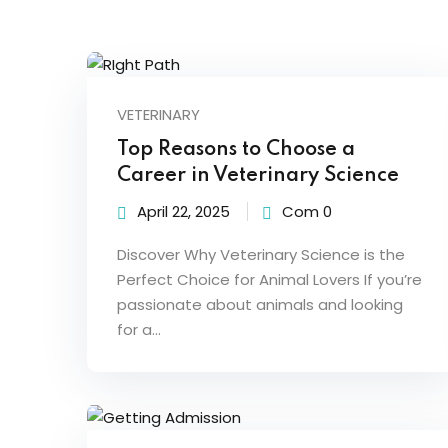
VETERINARY
Top Reasons to Choose a
Career in Veterinary Science
April 22, 2025
Com 0
Discover Why Veterinary Science is the
Perfect Choice for Animal Lovers If you’re
passionate about animals and looking
for a…