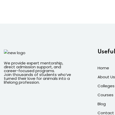
Useful
We provide expert mentorship,
direct admission support, and
Home
career-focused programs.
Join thousands of students who’ve
About Us
turned their love for animals into a
lifelong profession.
Colleges
Courses
Blog
Contact