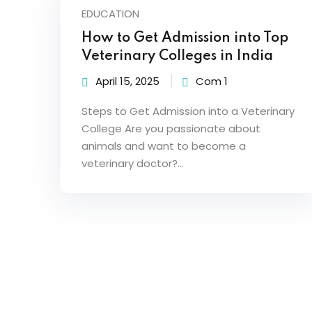
EDUCATION
How to Get Admission into Top
Veterinary Colleges in India
April 15, 2025
Com 1
Steps to Get Admission into a Veterinary
College Are you passionate about
animals and want to become a
veterinary doctor?…