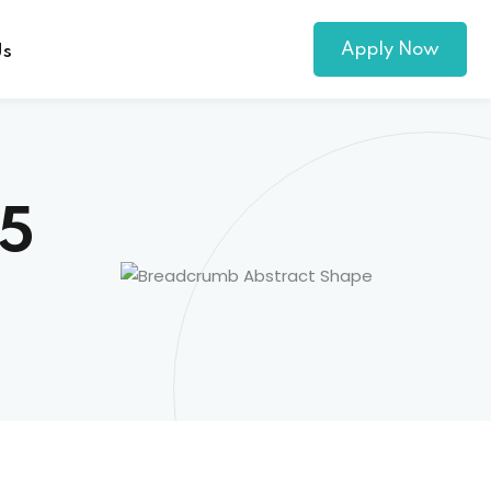
Apply Now
Us
25