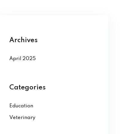
Archives
April 2025
Categories
Education
Veterinary