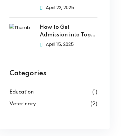
Choose
April 22, 2025
How to Get
Admission into Top
Veterinary
April 15, 2025
Categories
Education
(1)
Veterinary
(2)