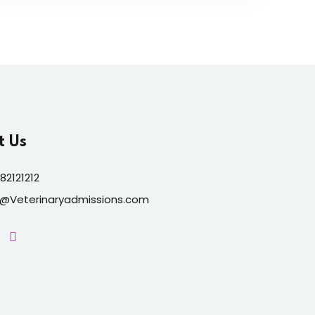
t Us
82121212
o@Veterinaryadmissions.com