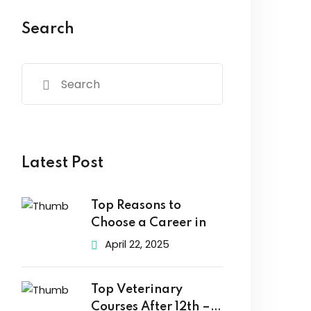
Search
Latest Post
Top Reasons to
Choose a Career in
April 22, 2025
Top Veterinary
Courses After 12th –