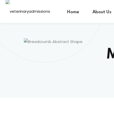
Home
About Us