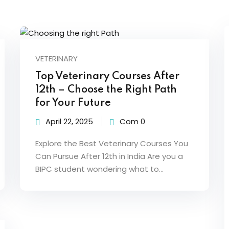
VETERINARY
Top Veterinary Courses After
12th – Choose the Right Path
for Your Future
April 22, 2025
Com 0
Explore the Best Veterinary Courses You
Can Pursue After 12th in India Are you a
BIPC student wondering what to…