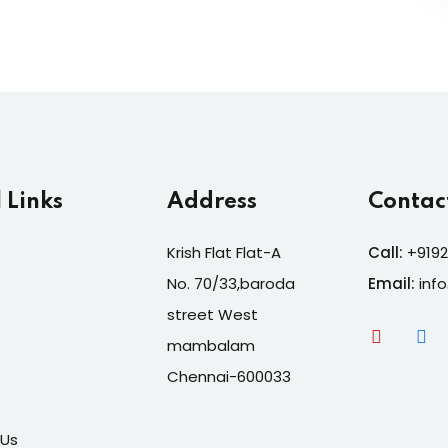
 Links
Address
Contac
Krish Flat Flat-A
Call:
+9192
No. 70/33,baroda
Email:
inf
street West
mambalam
Chennai-600033
 Us